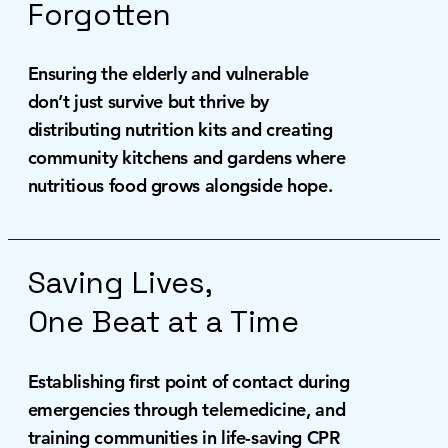
Forgotten
Ensuring the elderly and vulnerable
don’t just survive but thrive by
distributing nutrition kits and creating
community kitchens and gardens where
nutritious food grows alongside hope.
Saving Lives,
One Beat at a Time
Establishing first point of contact during
emergencies through telemedicine, and
training communities in life-saving CPR