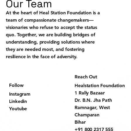
Our Team
At the heart of Heal Station Foundation is a
team of compassionate changemakers—
visionaries who refuse to accept the status
quo. Together, we are building bridges of
understanding, providing solutions where
they are needed most, and fostering
resilience in the face of adversity.
Reach Out
Follow
Healstation Foundation
1 Rally Bazaar
Instagram
Dr. B.N. Jha Path
Linkedin
Ramnagar, West
Youtube
Champaran
Bihar
+91 800 2317 555