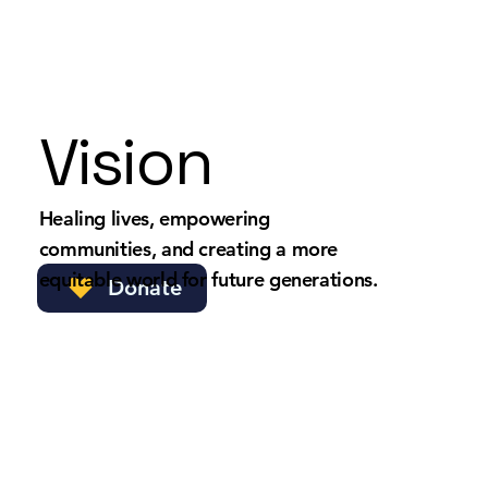
Vision
Healing lives, empowering
communities, and creating a more
equitable world for future generations.
Donate