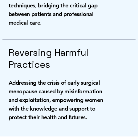
techniques, bridging the critical gap
between patients and professional
medical care.
Reversing Harmful
Practices
Addressing the crisis of early surgical
menopause caused by misinformation
and exploitation, empowering women
with the knowledge and support to
protect their health and futures.