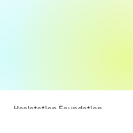
Healstation Foundation
Timeline