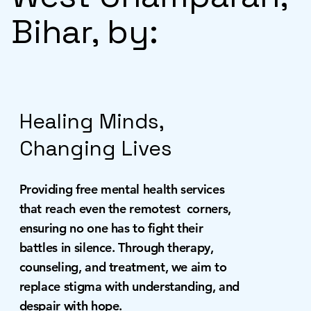
Bihar, by:
Healing Minds,
Changing Lives
Providing free mental health services
that reach even the remotest corners,
ensuring no one has to fight their
battles in silence. Through therapy,
counseling, and treatment, we aim to
replace stigma with understanding, and
despair with hope.